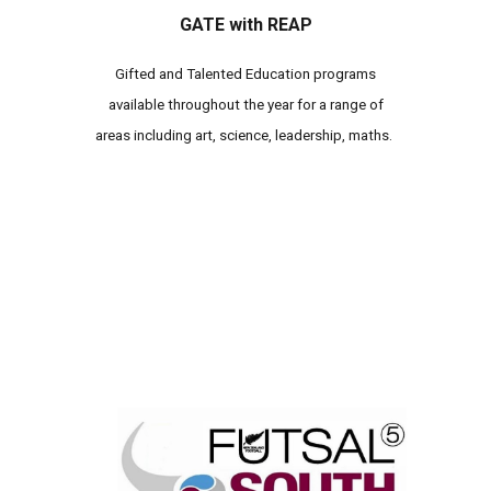
GATE with REAP
Gifted and Talented Education programs
available throughout the year for a range of
areas including art, science, leadership, maths.