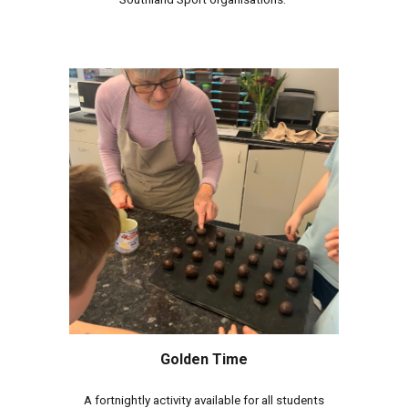
Golden Time
A fortnightly activity available for all students