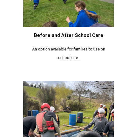
Before and After School Care
A
n option available for families to use on
school site.