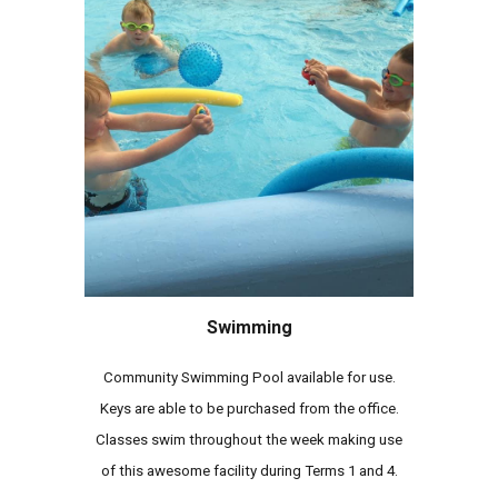
Swimming
Community Swimming Pool available for use.
Keys are able to be purchased from the office.
Classes swim throughout the week making use
of this awesome facility during Terms 1 and 4.