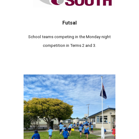
Futsal
School teams competing in the
Monday
night
competition
in
Terms 2
and 3.