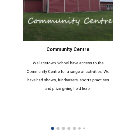
Community Centre
Wallacetown School have access to the
Community Centre for a range of activities. We
have had shows, fundraisers, sports practises
and prize giving held here.