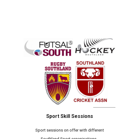
Sport Skill Sessions
Sport sessions on offer with different
Southland Sport organisations.