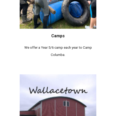
Camps
We offer a Year 5/6 camp each year to Camp
Columba.