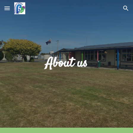
Skip to main content
Skip to navigation
About us