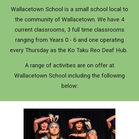
Wallacetown School is a small school local to
the community of Wallacetown. We have 4
current classrooms, 3 full time classrooms
ranging from Years 0 - 6 and one operating
every Thursday as the Ko Taku Reo Deaf Hub.
A range of activities are on offer at
Wallacetown School including the following
below: