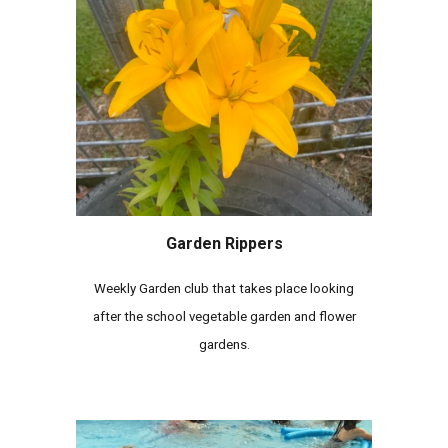
Garden Rippers
Weekly Garden club that takes place looking
after the school vegetable garden and flower
gardens.