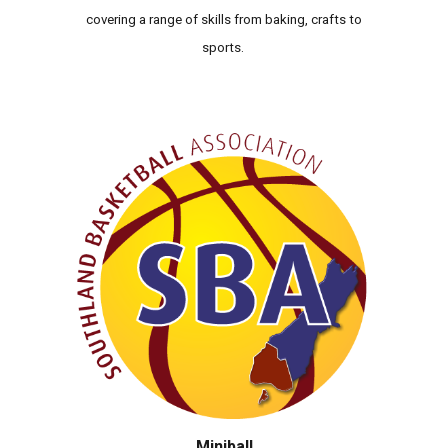
covering a range of skills from baking, crafts to
sports.
Miniball