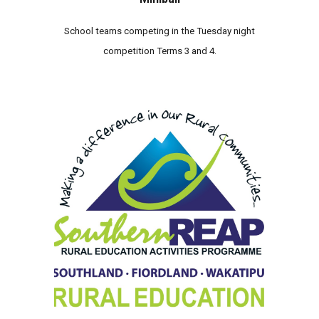
School teams competing in the Tuesday night
competition Terms 3 and 4.