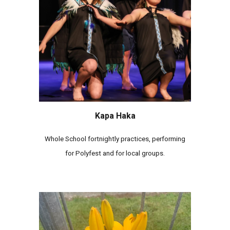
Kapa Haka
Whole School fortnightly practices, performing
for Polyfest and for local groups.